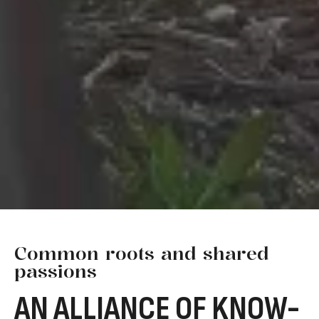
Common roots and shared
passions
AN ALLIANCE OF KNOW-