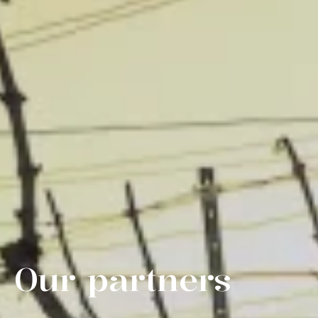
Our partners