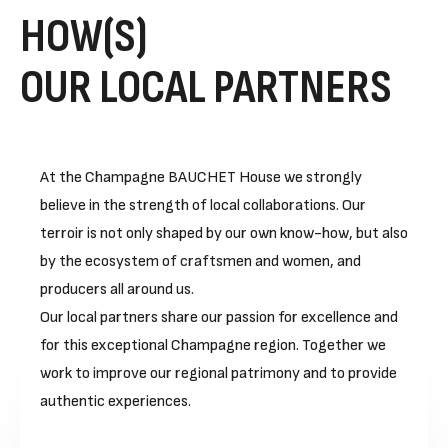
HOW(S)
OUR LOCAL PARTNERS
At the Champagne BAUCHET House we strongly
believe in the strength of local collaborations. Our
terroir is not only shaped by our own know-how, but also
by the ecosystem of craftsmen and women, and
producers all around us.
Our local partners share our passion for excellence and
for this exceptional Champagne region. Together we
work to improve our regional patrimony and to provide
authentic experiences.