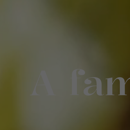
A fam