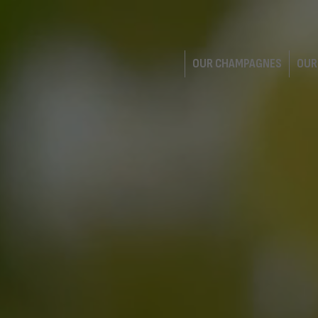
OUR CHAMPAGNES
OUR