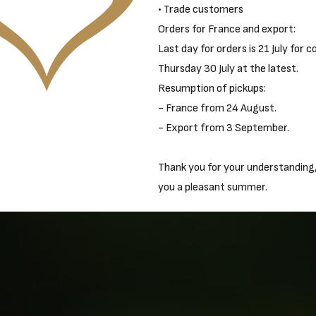
• Trade customers
Orders for France and export:
Last day for orders is 21 July for c
Thursday 30 July at the latest.
Resumption of pickups:
- France from 24 August.
- Export from 3 September.
Thank you for your understanding
you a pleasant summer.