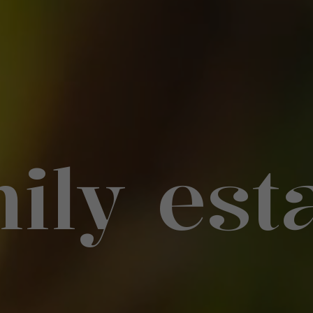
ily est