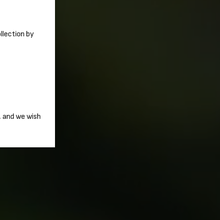
ollection by
, and we wish