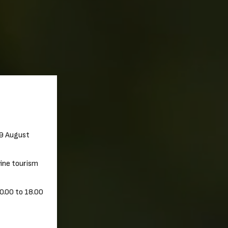
29 August
 wine tourism
0.00 to 18.00