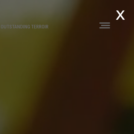
x
 OUTSTANDING TERROIR