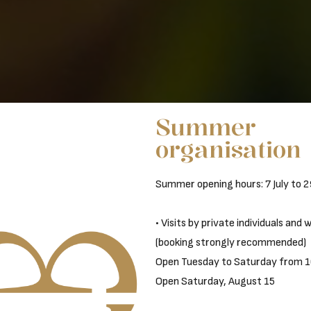
Summer
organisation
Summer opening hours: 7 July to 
• Visits by private individuals and
(booking strongly recommended)
Open Tuesday to Saturday from 1
Open Saturday, August 15